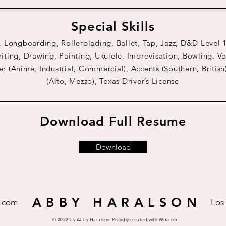
Special Skills
, Longboarding, Rollerblading, Ballet, Tap, Jazz, D&D Leve
iting, Drawing, Painting, Ukulele, Improvisation, Bowling, Vo
r (Anime, Industrial, Commercial), Accents (Southern, British
(Alto, Mezzo), Texas Driver’s License
Download Full Resume
Download
A B B Y H A R A L S O N
.com
Los
© 2022 by Abby Haralson. Proudly created with
Wix.com