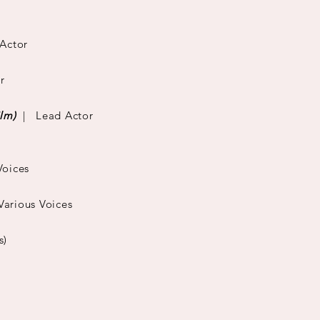
Actor
r
ilm)
| Lead Actor
Voices
rious Voices
s)