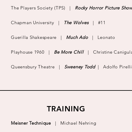
The Players Society (TPS) |
Rocky Horror Picture Sho
Chapman University |
The Wolves
| #11
Guerilla Shakespeare |
Much Ado
| Leonato
Playhouse 1960 |
Be More Chill
| Christine Canigul
Queensbury Theatre |
Sweeney Todd
| Adolfo Pirelli
TRAINING
​Meisner Technique
|
Michael Nehring