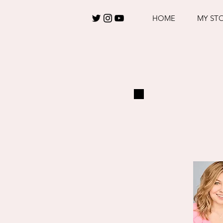
HOME
MY ST