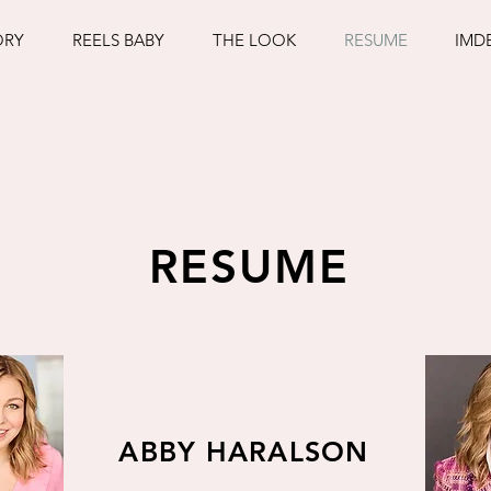
ORY
REELS BABY
THE LOOK
RESUME
IMD
RESUME
ABBY HARALSON