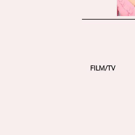
FILM/TV