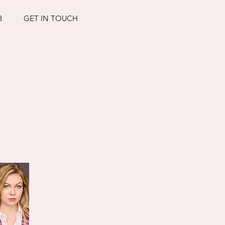
B
GET IN TOUCH