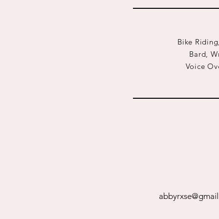
Bike Riding
Bard, Wr
Voice Ove
abbyrxse@gmail