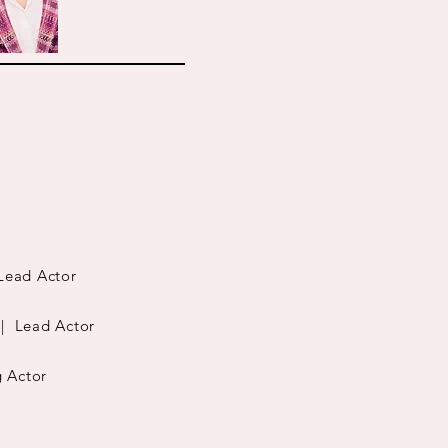
ead Actor
| Lead Actor
 Actor