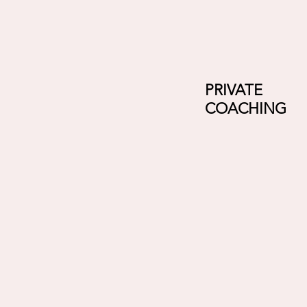
PRIVATE
COACHING