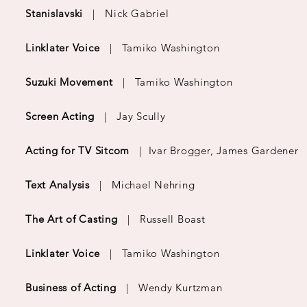
Stanislavski
| Nick Gabriel
Linklater Voice
| Tamiko Washington
Suzuki Movement
|
Tamiko Washington
Screen Acting
|
Jay Scully
Acting for TV Sitcom
|
Ivar Brogger, James Gardener
Text Analysis
|
Michael Nehring
The Art of Casting
|
Russell Boast
Linklater Voice
| Tamiko Washington
Business of Acting
|
Wendy Kurtzman