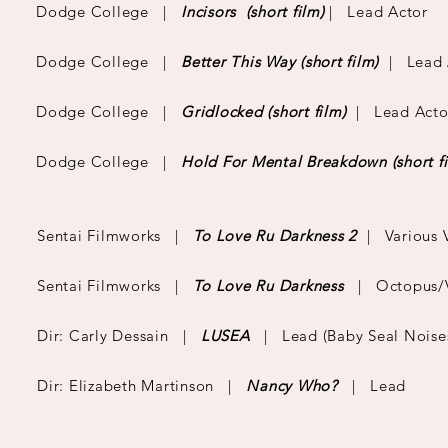
Dodge College |
Incisors
(short film)
| Lead Actor
Dodge College |
Better This Way
(short film)
| Lead 
Dodge College |
Gridlocked
(short film)
| Lead Acto
Dodge College |
Hold For Mental Breakdown
(short f
Sentai Filmworks |
To Love Ru Darkness 2
| Various 
Sentai Filmworks |
To Love Ru Darkness
| Octopus/Va
Dir: Carly Dessain |
LUSEA
|
Lead (Baby Seal Noise
Dir: Elizabeth Martinson |
Nancy Who?
| Lead