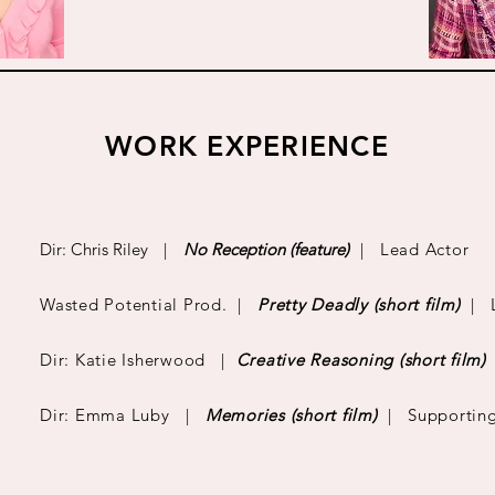
WORK EXPERIENCE
Dir: Chris Riley
|
No Reception (feature)
| Lead Actor
Wasted Potential Prod. |
Pretty Deadly (short film)
| L
Dir: Katie Isherwood |
Creative Reasoning
(short film)
Dir: Emma Luby |
Memories
(short film)
| Supporting