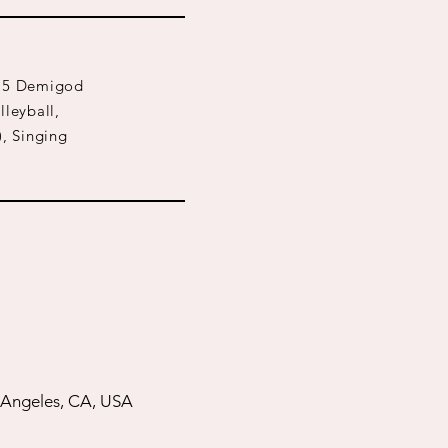
l 15 Demigod
lleyball,
), Singing
 Angeles, CA, USA