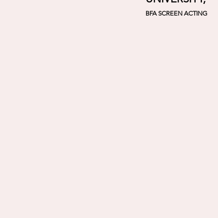
BFA SCREEN ACTING