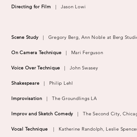
Directing for Film
|
Jason Lowi
Scene Study
| Gregory Berg, Ann Noble at Berg Studi
On Camera Technique
| Mari Ferguson
Voice Over Technique
| John Swasey
Shakespeare
| Philip Lehl
Improvisation
| The Groundlings LA
Improv and Sketch Comedy
| The Second City, Chica
Vocal Technique
| Katherine Randolph, Leslie Spence