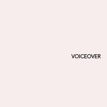
VOICEOVER