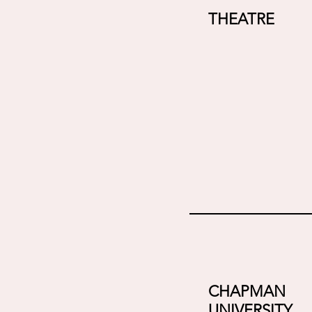
THEATRE
CHAPMAN
UNIVERSITY,