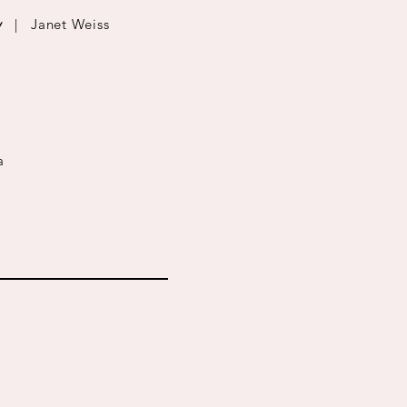
w
| Janet Weiss
a